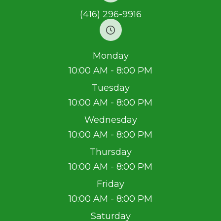
(416) 296-9916
Monday
10:00 AM - 8:00 PM
Tuesday
10:00 AM - 8:00 PM
Wednesday
10:00 AM - 8:00 PM
Thursday
10:00 AM - 8:00 PM
Friday
10:00 AM - 8:00 PM
Saturday