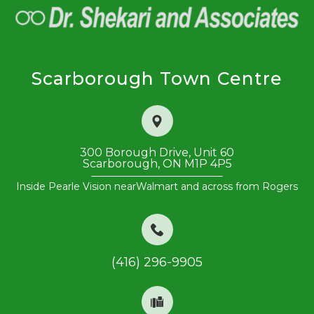
Scarborough Town Centre
300 Borough Drive, Unit 60
​​​​​​​Scarborough, ON M1P 4P5
Inside Pearle Vision near
Walmart and across from Rogers
(416) 296-9905