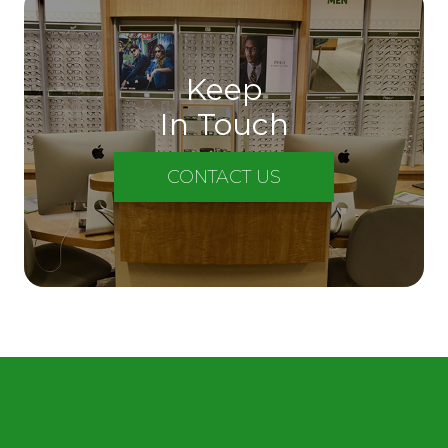
Keep
In Touch
CONTACT US