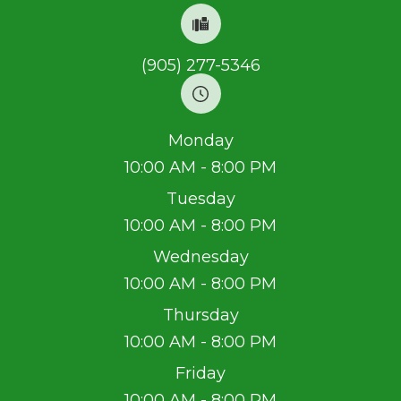
(905) 277-5346
Monday
10:00 AM - 8:00 PM
Tuesday
10:00 AM - 8:00 PM
Wednesday
10:00 AM - 8:00 PM
Thursday
10:00 AM - 8:00 PM
Friday
10:00 AM - 8:00 PM