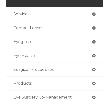
Services
Contact Lenses
Eyeglasses
Eye Health
Surgical Procedures
Products
Eye Surgery Co-Management