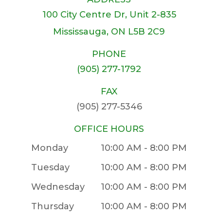
100 City Centre Dr, Unit 2-835
​​​​​​​Mississauga, ON L5B 2C9
PHONE
(905) 277-1792
FAX
(905) 277-5346
OFFICE HOURS
Monday
10:00 AM - 8:00 PM
Tuesday
10:00 AM - 8:00 PM
Wednesday
10:00 AM - 8:00 PM
Thursday
10:00 AM - 8:00 PM