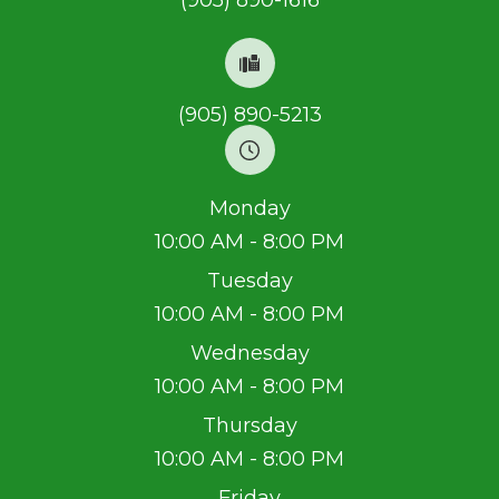
(905) 890-1616
(905) 890-5213
Monday
10:00 AM - 8:00 PM
Tuesday
10:00 AM - 8:00 PM
Wednesday
10:00 AM - 8:00 PM
Thursday
10:00 AM - 8:00 PM
Friday