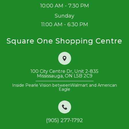
10:00 AM - 7:30 PM
Sunday
11:00 AM - 6:30 PM
Square One Shopping Centre
100 City Centre Dr, Unit 2-835
​​​​​​​Mississauga, ON L5B 2C9
Inside Pearle Vision between
Walmart and American
Eagle
(905) 277-1792