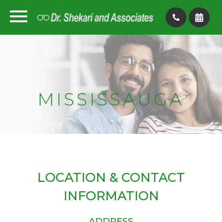
MISSISSAUGA
LOCATION & CONTACT
INFORMATION
ADDRESS