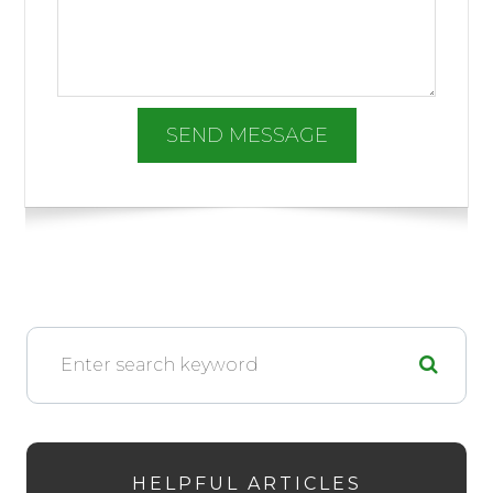
HELPFUL ARTICLES