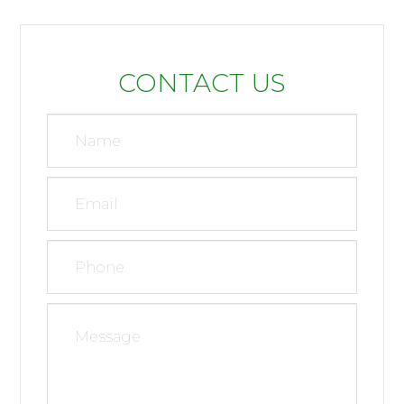
CONTACT US