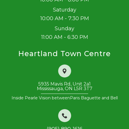
Saturday
10:00 AM - 7:30 PM
Sunday
11:00 AM - 6:30 PM
Heartland Town Centre
5935 Mavis Rd, Unit 2a1
Mississauga, ON L5R 3T7
Inside Pearle Vision between
​​​​​​​Paris Baguette and Bell