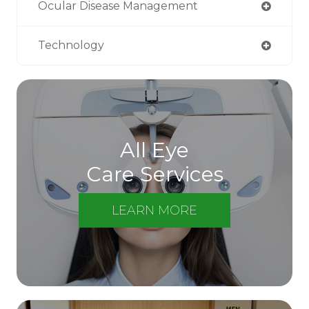
Ocular Disease Management
Technology
All Eye
Care Services
LEARN MORE