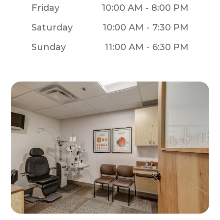
Friday
10:00 AM - 8:00 PM
Saturday
10:00 AM - 7:30 PM
Sunday
11:00 AM - 6:30 PM