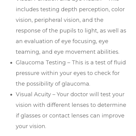
includes testing depth perception, color
vision, peripheral vision, and the
response of the pupils to light, as well as
an evaluation of eye focusing, eye
teaming, and eye movement abilities.
Glaucoma Testing – This is a test of fluid
pressure within your eyes to check for
the possibility of glaucoma.
Visual Acuity – Your doctor will test your
vision with different lenses to determine
if glasses or contact lenses can improve
your vision.