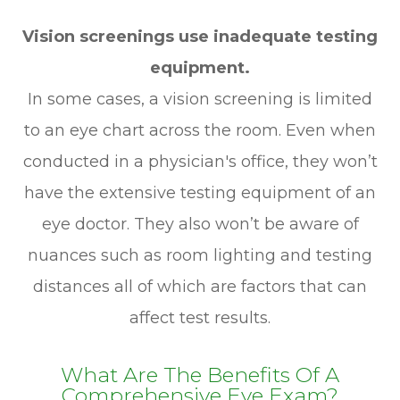
Vision screenings use inadequate testing
equipment.
In some cases, a vision screening is limited
to an eye chart across the room. Even when
conducted in a physician's office, they won’t
have the extensive testing equipment of an
eye doctor. They also won’t be aware of
nuances such as room lighting and testing
distances all of which are factors that can
affect test results.
What Are The Benefits Of A
Comprehensive Eye Exam?