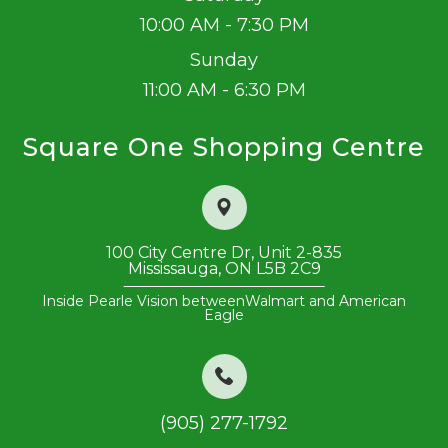
10:00 AM - 7:30 PM
Sunday
11:00 AM - 6:30 PM
Square One Shopping Centre
100 City Centre Dr, Unit 2-835
​​​​​​​Mississauga, ON L5B 2C9
Inside Pearle Vision between
Walmart and American
Eagle
(905) 277-1792