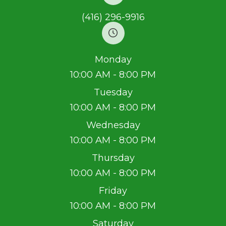
(416) 296-9916
Monday
10:00 AM - 8:00 PM
Tuesday
10:00 AM - 8:00 PM
Wednesday
10:00 AM - 8:00 PM
Thursday
10:00 AM - 8:00 PM
Friday
10:00 AM - 8:00 PM
Saturday