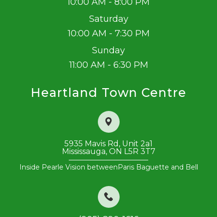
10:00 AM - 8:00 PM
Saturday
10:00 AM - 7:30 PM
Sunday
11:00 AM - 6:30 PM
Heartland Town Centre
5935 Mavis Rd, Unit 2a1
Mississauga, ON L5R 3T7
Inside Pearle Vision between
​​​​​​​Paris Baguette and Bell