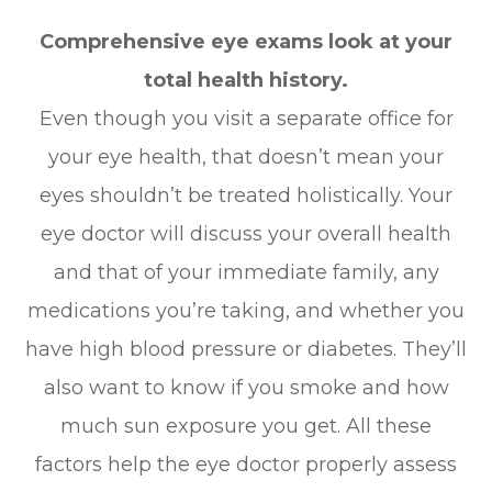
Comprehensive eye exams look at your
total health history.
Even though you visit a separate office for
your eye health, that doesn’t mean your
eyes shouldn’t be treated holistically. Your
eye doctor will discuss your overall health
and that of your immediate family, any
medications you’re taking, and whether you
have high blood pressure or diabetes. They’ll
also want to know if you smoke and how
much sun exposure you get. All these
factors help the eye doctor properly assess