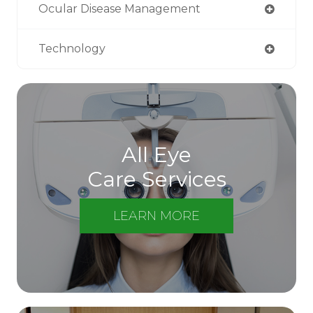
Ocular Disease Management
Technology
All Eye
Care Services
LEARN MORE