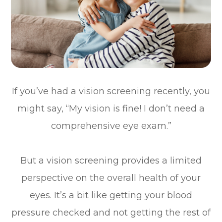
If you’ve had a vision screening recently, you
might say, “My vision is fine! I don’t need a
comprehensive eye exam.”
But a vision screening provides a limited
perspective on the overall health of your
eyes. It’s a bit like getting your blood
pressure checked and not getting the rest of