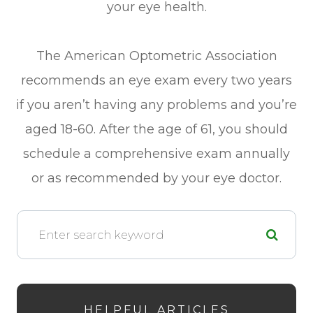
your eye health.
The American Optometric Association
recommends an eye exam every two years
if you aren’t having any problems and you’re
aged 18-60. After the age of 61, you should
schedule a comprehensive exam annually
or as recommended by your eye doctor.
HELPFUL ARTICLES