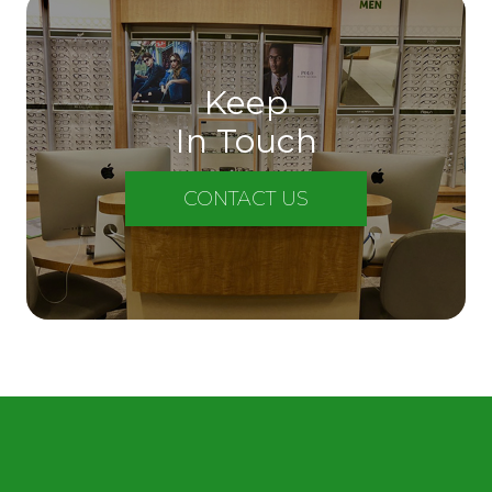
Keep
In Touch
CONTACT US