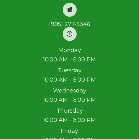
(905) 277-5346
Monday
10:00 AM - 8:00 PM
Tuesday
10:00 AM - 8:00 PM
Wednesday
10:00 AM - 8:00 PM
Thursday
10:00 AM - 8:00 PM
Friday