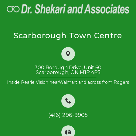
Scarborough Town Centre
300 Borough Drive, Unit 60
​​​​​​​Scarborough, ON M1P 4P5
Inside Pearle Vision near
Walmart and across from Rogers
(416) 296-9905