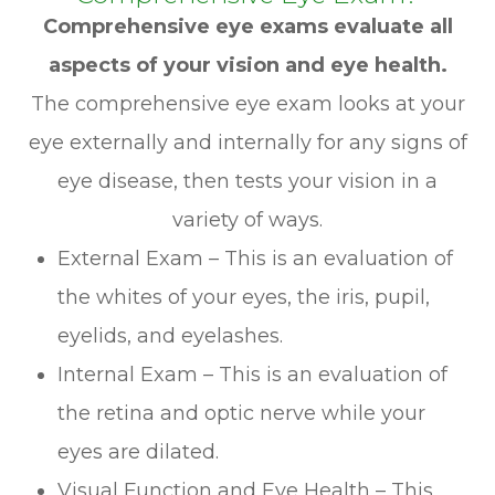
Comprehensive eye exams evaluate all
aspects of your vision and eye health.
The comprehensive eye exam looks at your
eye externally and internally for any signs of
eye disease, then tests your vision in a
variety of ways.
External Exam – This is an evaluation of
the whites of your eyes, the iris, pupil,
eyelids, and eyelashes.
Internal Exam – This is an evaluation of
the retina and optic nerve while your
eyes are dilated.
Visual Function and Eye Health – This