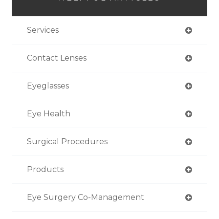
Services
Contact Lenses
Eyeglasses
Eye Health
Surgical Procedures
Products
Eye Surgery Co-Management