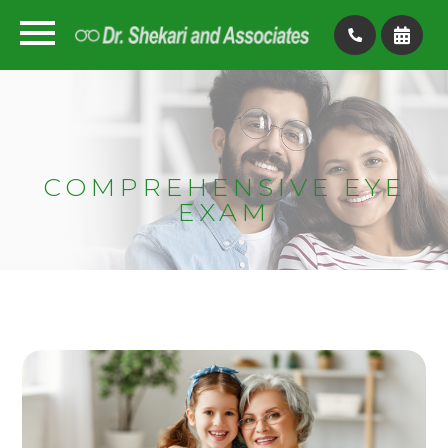
COMPREHENSIVE EYE
EXAM