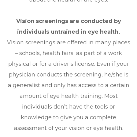
Vision screenings are conducted by
individuals untrained in eye health.
Vision screenings are offered in many places
– schools, health fairs, as part of a work
physical or for a driver’s license. Even if your
physician conducts the screening, he/she is
a generalist and only has access to a certain
amount of eye health training. Most
individuals don’t have the tools or
knowledge to give you a complete
assessment of your vision or eye health.