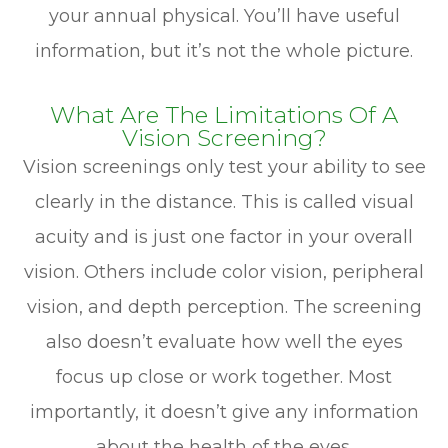
your annual physical. You’ll have useful
information, but it’s not the whole picture.
What Are The Limitations Of A
Vision Screening?
Vision screenings only test your ability to see
clearly in the distance. This is called visual
acuity and is just one factor in your overall
vision. Others include color vision, peripheral
vision, and depth perception. The screening
also doesn’t evaluate how well the eyes
focus up close or work together. Most
importantly, it doesn’t give any information
about the health of the eyes.