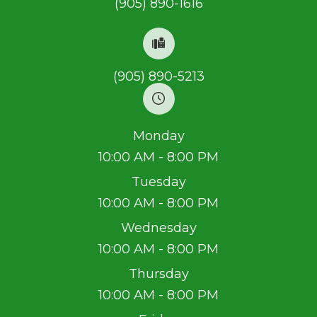
(905) 890-1616
(905) 890-5213
Monday
10:00 AM - 8:00 PM
Tuesday
10:00 AM - 8:00 PM
Wednesday
10:00 AM - 8:00 PM
Thursday
10:00 AM - 8:00 PM